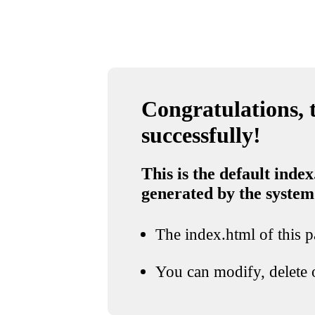
Congratulations, t
successfully!
This is the default index
generated by the system
The index.html of this pa
You can modify, delete o